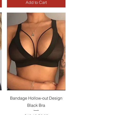
Add to Cart
Quick View
Bandage Hollow-out Design
Black Bra