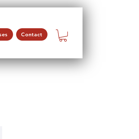
ses
Contact