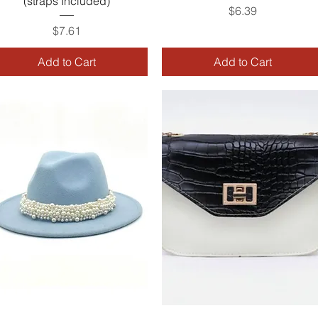
(straps Included)
Price
$6.39
Price
$7.61
Add to Cart
Add to Cart