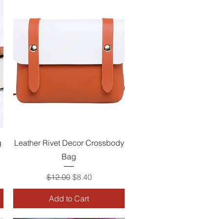
Quick View
g
Leather Rivet Decor Crossbody
Bag
Regular Price
Sale Price
$12.00
$8.40
Add to Cart