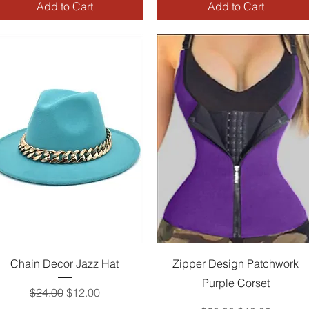
Add to Cart
Add to Cart
Quick View
Quick View
Chain Decor Jazz Hat
Zipper Design Patchwork
Purple Corset
Regular Price
Sale Price
$24.00
$12.00