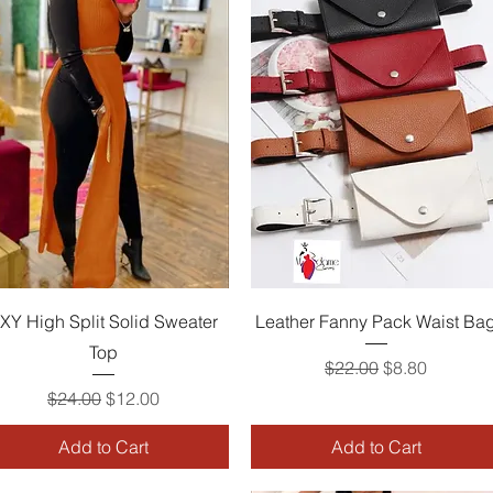
Quick View
Quick View
XY High Split Solid Sweater
Leather Fanny Pack Waist Ba
Top
Regular Price
Sale Price
$22.00
$8.80
Regular Price
Sale Price
$24.00
$12.00
Add to Cart
Add to Cart