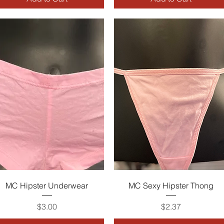
Quick View
Quick View
MC Hipster Underwear
MC Sexy Hipster Thong
Price
Price
$3.00
$2.37