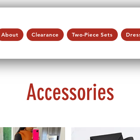
About
Clearance
Two-Piece Sets
Dres
Accessories