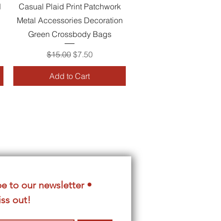
Quick View
d
Casual Plaid Print Patchwork
Metal Accessories Decoration
Green Crossbody Bags
Regular Price
Sale Price
$15.00
$7.50
Add to Cart
e to our newsletter • 
ss out!