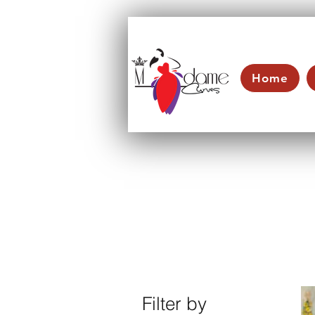
Home
Filter by