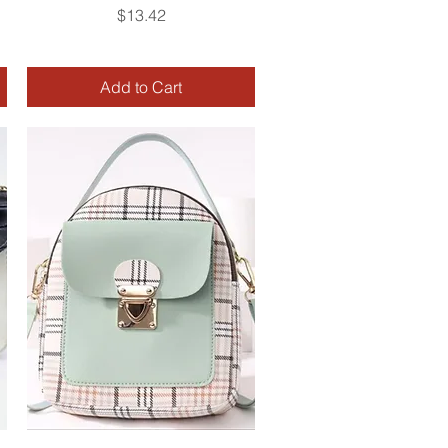
Price
$13.42
Add to Cart