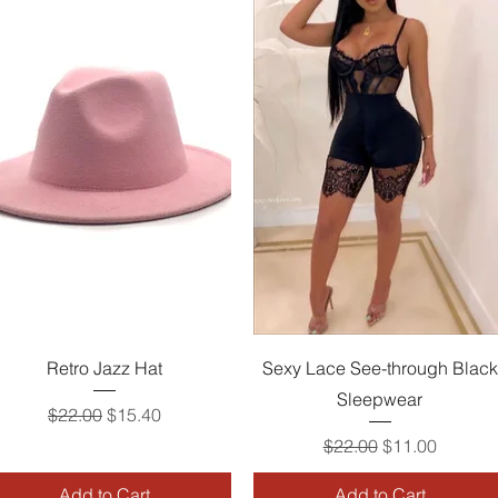
Quick View
Quick View
Retro Jazz Hat
Sexy Lace See-through Black
Sleepwear
Regular Price
Sale Price
$22.00
$15.40
Regular Price
Sale Price
$22.00
$11.00
Add to Cart
Add to Cart