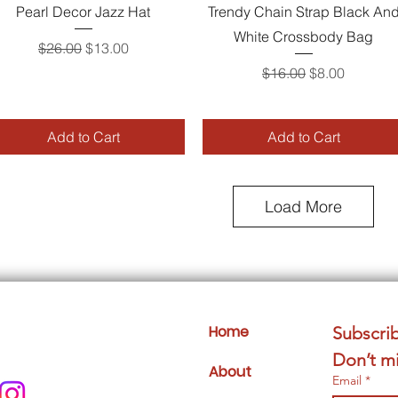
Quick View
Quick View
Pearl Decor Jazz Hat
Trendy Chain Strap Black An
White Crossbody Bag
Regular Price
Sale Price
$26.00
$13.00
Regular Price
Sale Price
$16.00
$8.00
Add to Cart
Add to Cart
Load More
Home
Subscrib
Don’t mi
About
Email
*