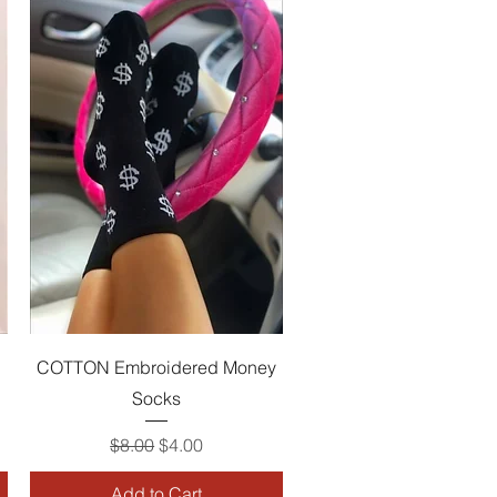
Quick View
COTTON Embroidered Money
Socks
Regular Price
Sale Price
$8.00
$4.00
Add to Cart