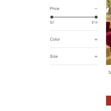
Price
$2
$16
Color
Size
2XL
2XL (14)
S
3XL
L (10)
Large
M (8)
Medium
One Size