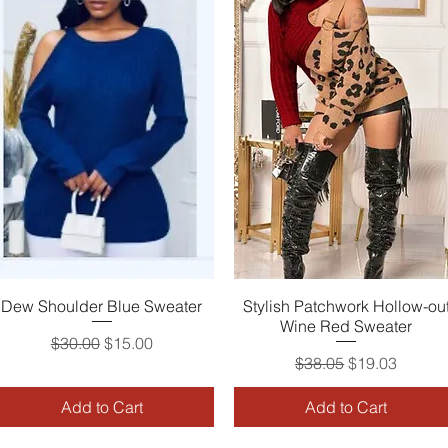
Dew Shoulder Blue Sweater
Quick View
Stylish Patchwork Hollow-ou
Quick View
Wine Red Sweater
Regular Price
Sale Price
$30.00
$15.00
Regular Price
Sale Price
$38.05
$19.03
Add to Cart
Add to Cart