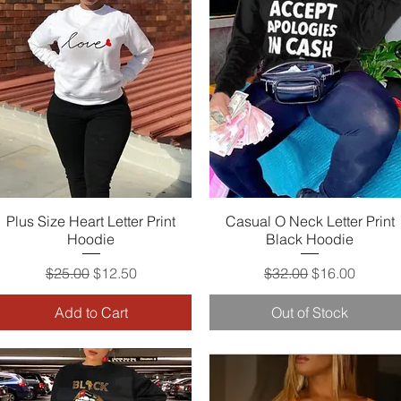
Plus Size Heart Letter Print
Quick View
Casual O Neck Letter Print
Quick View
Hoodie
Black Hoodie
Regular Price
Sale Price
Regular Price
Sale Price
$25.00
$12.50
$32.00
$16.00
Add to Cart
Out of Stock