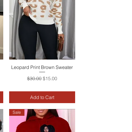
Leopard Print Brown Sweater
Quick View
Regular Price
Sale Price
$30.00
$15.00
Add to Cart
Sale