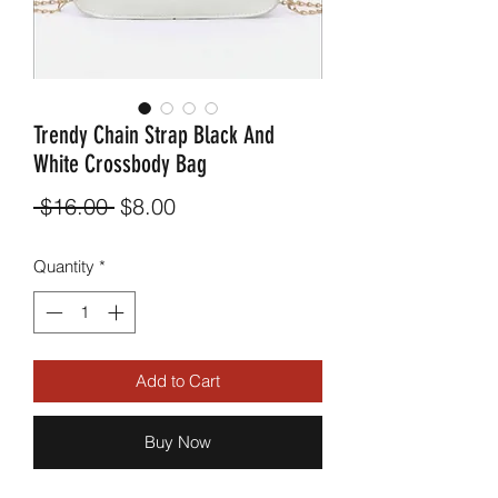
Trendy Chain Strap Black And
White Crossbody Bag
Regular
Sale
 $16.00 
$8.00
Price
Price
Quantity
*
Add to Cart
Buy Now