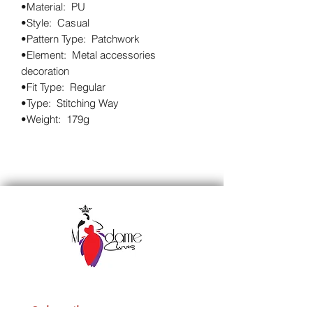
•Material:  PU

•Style:  Casual

•Pattern Type:  Patchwork

•Element:  Metal accessories 
decoration

•Fit Type:  Regular

•Type:  Stitching Way

•Weight:  179g
Subscribe to our 