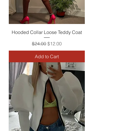
Hooded Collar Loose Teddy Coat
Regular Price
Sale Price
$24.00
$12.00
Add to Cart