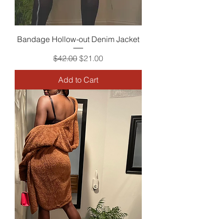
Bandage Hollow-out Denim Jacket
Regular Price
Sale Price
$42.00
$21.00
Add to Cart