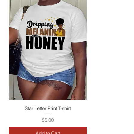
Star Letter Print T-shirt
Price
$5.00
Add to Cart