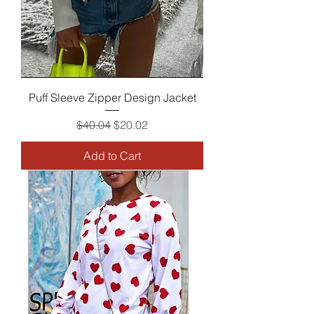
Puff Sleeve Zipper Design Jacket
Regular Price
Sale Price
$40.04
$20.02
Add to Cart