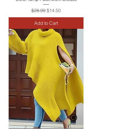
Regular Price
Sale Price
$28.99
$14.50
Add to Cart