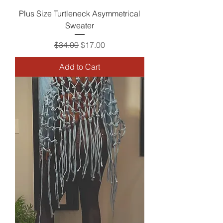
Plus Size Turtleneck Asymmetrical
Sweater
Regular Price
Sale Price
$34.00
$17.00
Add to Cart