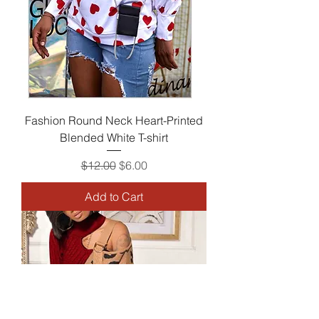
Fashion Round Neck Heart-Printed
Blended White T-shirt
Regular Price
Sale Price
$12.00
$6.00
Add to Cart