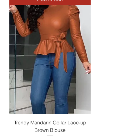
Trendy Mandarin Collar Lace-up
Brown Blouse