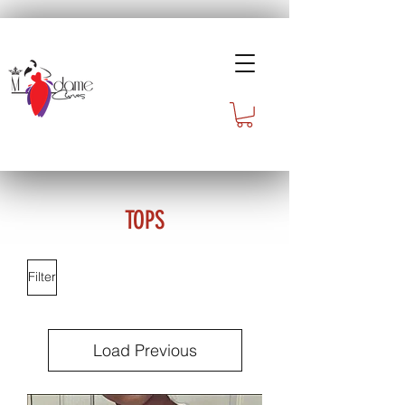
TOPS
Filter
Load Previous