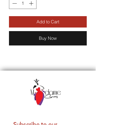
Add to Cart
Buy Now
Subscribe to our 
newsletter • Don’t miss 