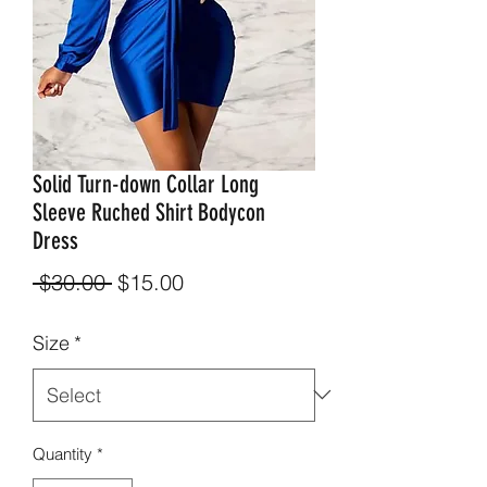
Solid Turn-down Collar Long
Sleeve Ruched Shirt Bodycon
Dress
Regular
Sale
 $30.00 
$15.00
Price
Price
Size
*
Quantity
*