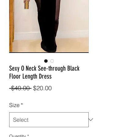
Sexy O Neck See-through Black
Floor Length Dress
Regular
Sale
 $40.00 
$20.00
Price
Price
Size
*
Quantity
*