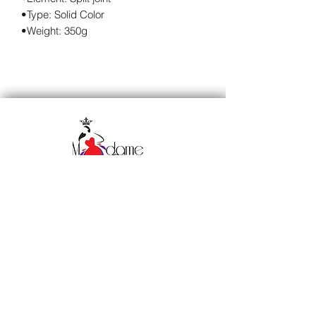
•Type: Solid Color
•Weight: 350g
Subscribe to our 
newsletter • Don’t miss 
out!
Email
*