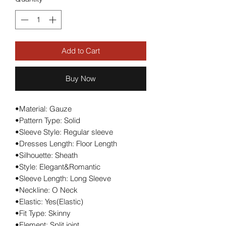
Add to Cart
Buy Now
•Material: Gauze
•Pattern Type: Solid
•Sleeve Style: Regular sleeve
•Dresses Length: Floor Length
•Silhouette: Sheath
•Style: Elegant&Romantic
•Sleeve Length: Long Sleeve
•Neckline: O Neck
•Elastic: Yes(Elastic)
•Fit Type: Skinny
•Element: Split joint