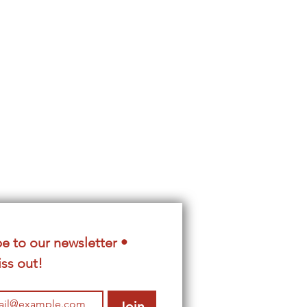
e to our newsletter • 
ss out!
Join