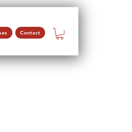
ses
Contact