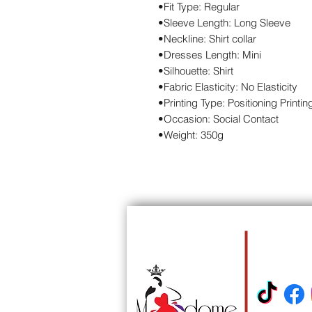
•Fit Type: Regular
•Sleeve Length: Long Sleeve
•Neckline: Shirt collar
•Dresses Length: Mini
•Silhouette: Shirt
•Fabric Elasticity: No Elasticity
•Printing Type: Positioning Printin
•Occasion: Social Contact
•Weight: 350g