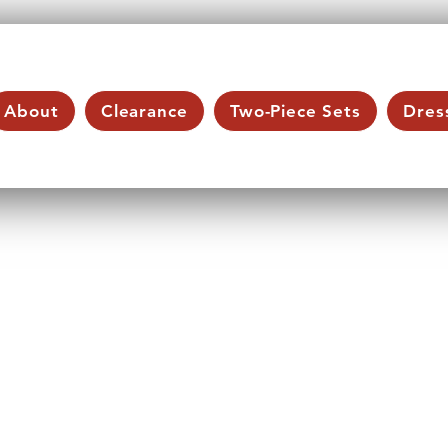
About
Clearance
Two-Piece Sets
Dres