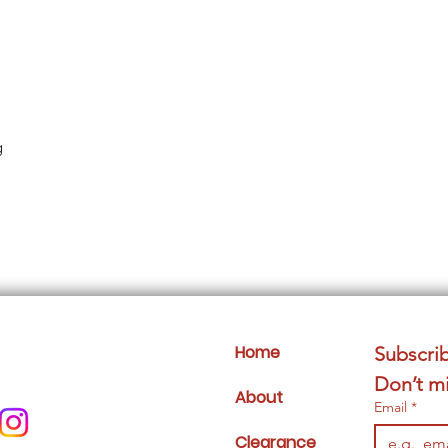
g
Home
Subscrib
Don’t mi
About
Email
*
Clearance