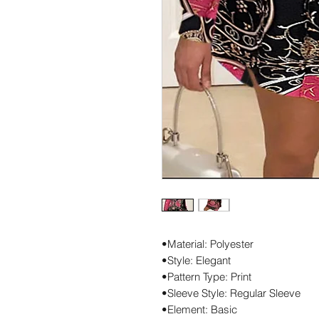
•Material: Polyester
•Style: Elegant
•Pattern Type: Print
•Sleeve Style: Regular Sleeve
•Element: Basic