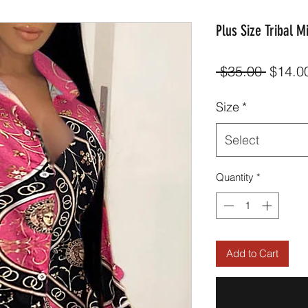
Plus Size Tribal M
Regula
 $35.00 
$14.0
Price
Size
*
Select
Quantity
*
Add to Cart