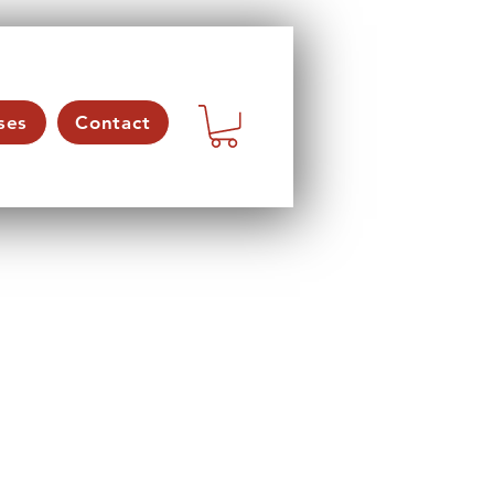
ses
Contact