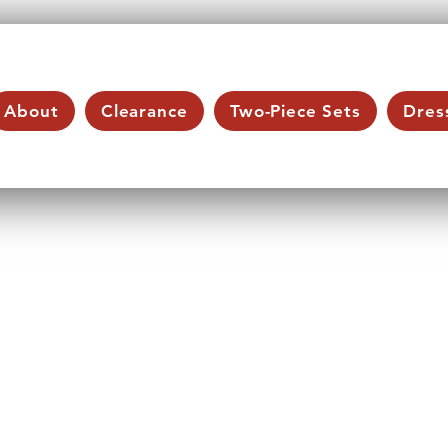
About
Clearance
Two-Piece Sets
Dres