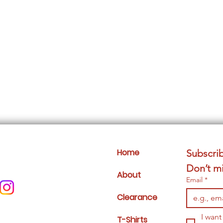
Home
Subscrib
Don’t mi
About
Email
*
Clearance
I want
T-Shirts