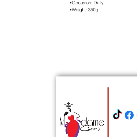
•Occasion: Daily
•Weight: 350g