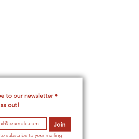
e to our newsletter • 
ss out!
Join
 to subscribe to your mailing 