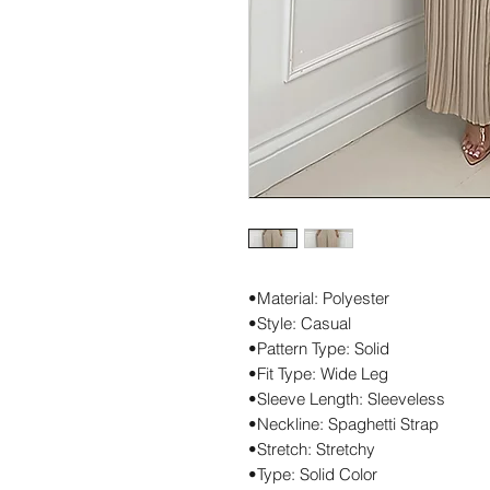
•Material: Polyester
•Style: Casual
•Pattern Type: Solid
•Fit Type: Wide Leg
•Sleeve Length: Sleeveless
•Neckline: Spaghetti Strap
•Stretch: Stretchy
•Type: Solid Color