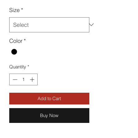
Size
*
Color
*
Quantity
*
Add to Cart
Buy Now