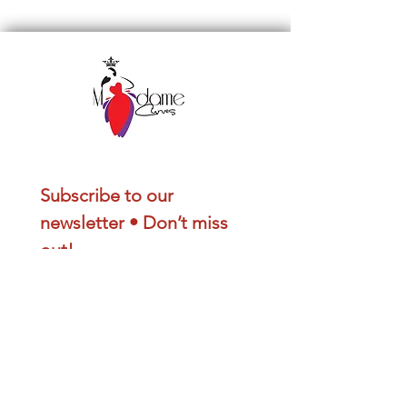
Subscribe to our 
newsletter • Don’t miss 
out!
Email
*
Join
I want to subscribe to your 
mailing list.