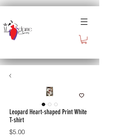
Leopard Heart-shaped Print White
T-shirt
Price
$5.00