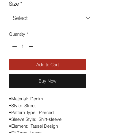
Size
*
Quantity
*
Add to Cart
Buy Now
•Material:  Denim

•Style:  Street

•Pattern Type:  Pierced

•Sleeve Style:  Shirt-sleeve

•Element:  Tassel Design

•Fit Type:  Loose
