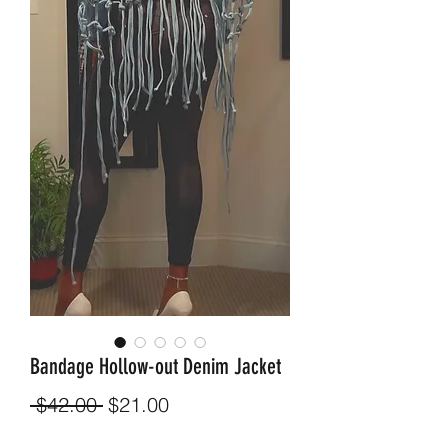
Bandage Hollow-out Denim Jacket
Regular
Sale
 $42.00 
$21.00
Price
Price