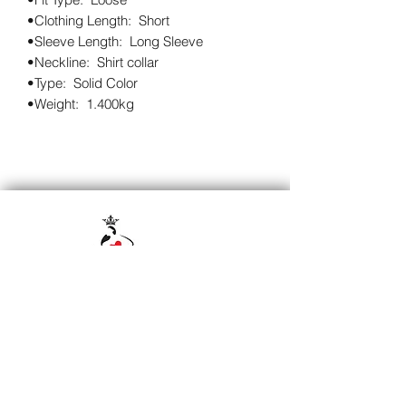
•Clothing Length:  Short

•Sleeve Length:  Long Sleeve

•Neckline:  Shirt collar

•Type:  Solid Color

•Weight:  1.400kg
Subscribe to our 
newsletter • Don’t miss 