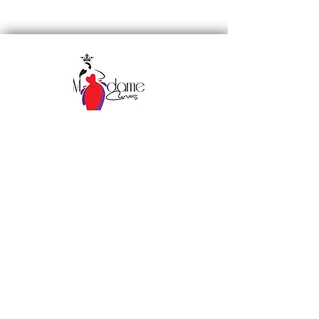
Subscribe to our 
newsletter • Don’t miss 
out!
Email
*
Join
I want to subscribe to your 