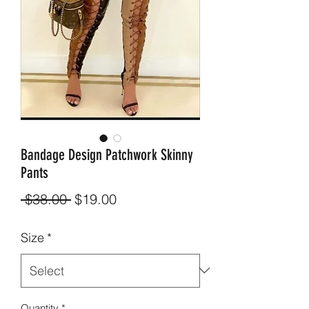
Bandage Design Patchwork Skinny
Pants
Regular
Sale
 $38.00 
$19.00
Price
Price
Size
*
Quantity
*