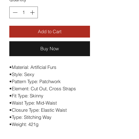
Add to Cart
Buy Now
•Material: Artificial Furs
•Style: Sexy
•Pattern Type: Patchwork
•Element: Cut Out, Cross Straps
•Fit Type: Skinny
•Waist Type: Mid-Waist
•Closure Type: Elastic Waist
•Type: Stitching Way
•Weight: 421g