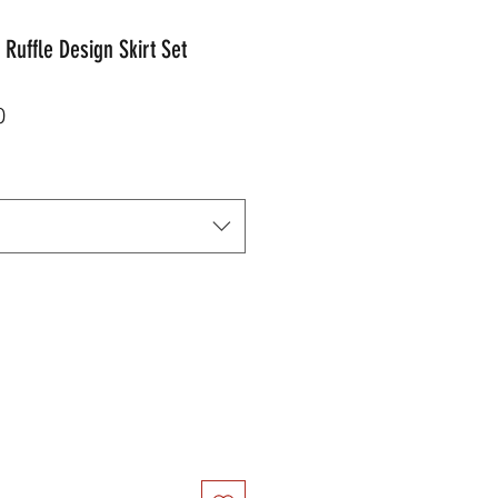
Ruffle Design Skirt Set
r
Sale
0
Price