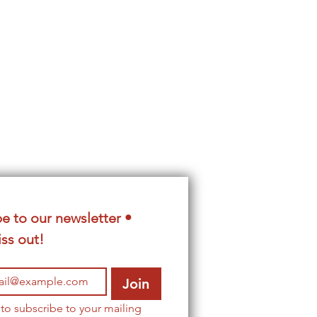
e to our newsletter • 
ss out!
Join
 to subscribe to your mailing 