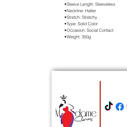
•Sleeve Length: Sleeveless
•Neckline: Halter
•Stretch: Stretchy
•Type: Solid Color
•Occasion: Social Contact
•Weight: 350g