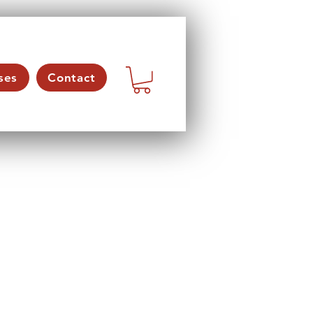
ses
Contact