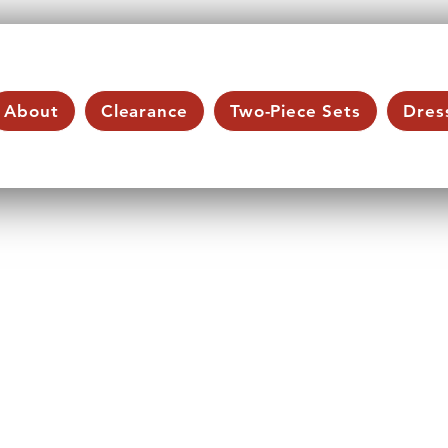
About
Clearance
Two-Piece Sets
Dres