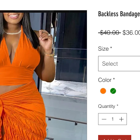
Backless Bandage 
Regula
 $40.00 
$36.0
Price
Size
*
Select
Color
*
Quantity
*